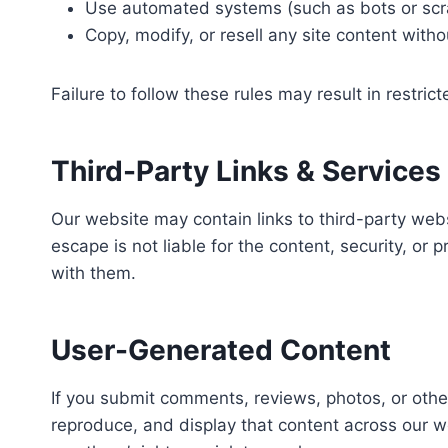
Use automated systems (such as bots or scra
Copy, modify, or resell any site content with
Failure to follow these rules may result in restric
Third-Party Links & Services
Our website may contain links to third-party web
escape is not liable for the content, security, or 
with them.
User-Generated Content
If you submit comments, reviews, photos, or othe
reproduce, and display that content across our w