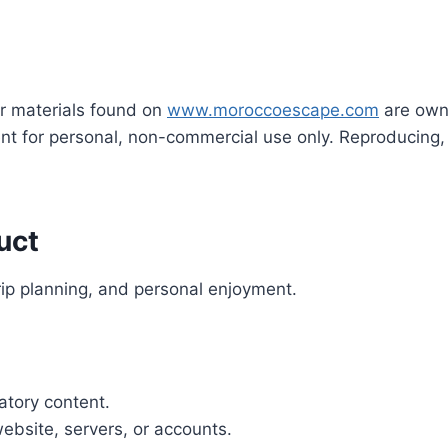
her materials found on
www.moroccoescape.com
are own
nt for personal, non-commercial use only. Reproducing, 
uct
trip planning, and personal enjoyment.
atory content.
ebsite, servers, or accounts.