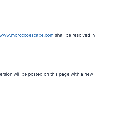
www.moroccoescape.com
shall be resolved in
ersion will be posted on this page with a new