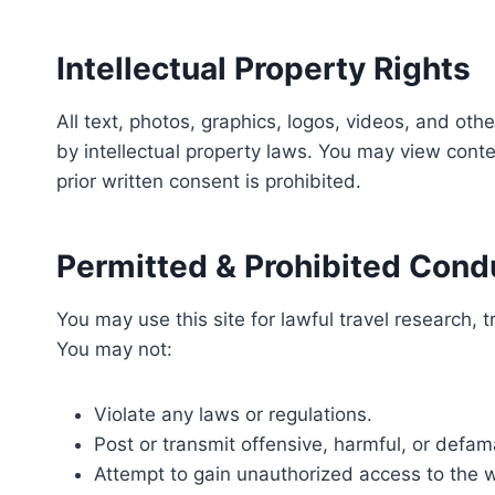
Intellectual Property Rights
All text, photos, graphics, logos, videos, and ot
by intellectual property laws. You may view conte
prior written consent is prohibited.
Permitted & Prohibited Cond
You may use this site for lawful travel research, 
You may not:
Violate any laws or regulations.
Post or transmit offensive, harmful, or defam
Attempt to gain unauthorized access to the w