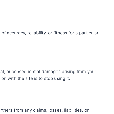
accuracy, reliability, or fitness for a particular
ntal, or consequential damages arising from your
on with the site is to stop using it.
ers from any claims, losses, liabilities, or