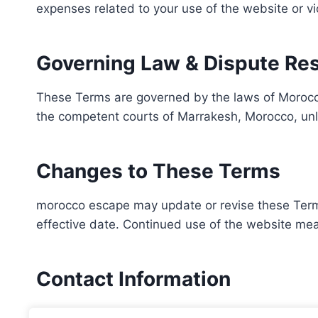
expenses related to your use of the website or vi
Governing Law & Dispute Res
These Terms are governed by the laws of Morocco
the competent courts of Marrakesh, Morocco, unl
Changes to These Terms
morocco escape may update or revise these Terms 
effective date. Continued use of the website m
Contact Information
For legal or general inquiries about these Terms, 