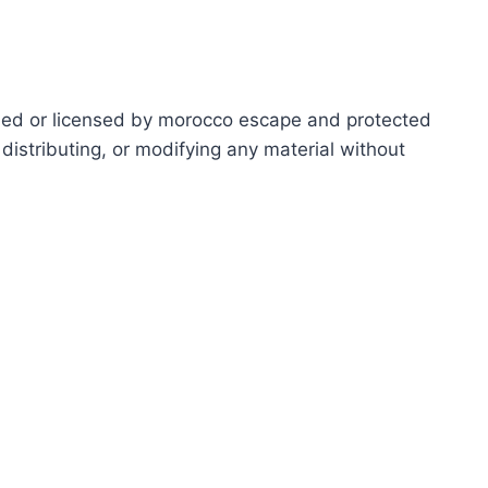
ed or licensed by morocco escape and protected
distributing, or modifying any material without