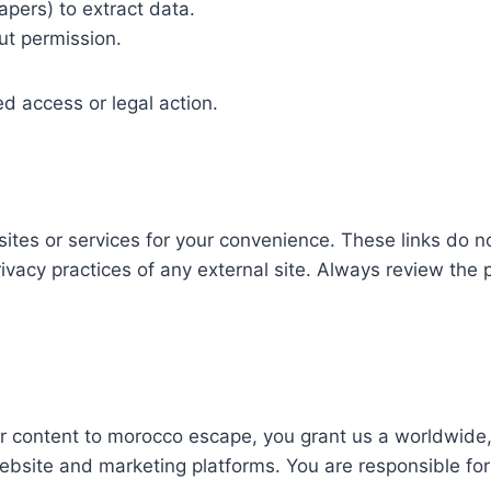
pers) to extract data.
out permission.
ted access or legal action.
sites or services for your convenience. These links do n
privacy practices of any external site. Always review the
r content to morocco escape, you grant us a worldwide, 
ebsite and marketing platforms. You are responsible for