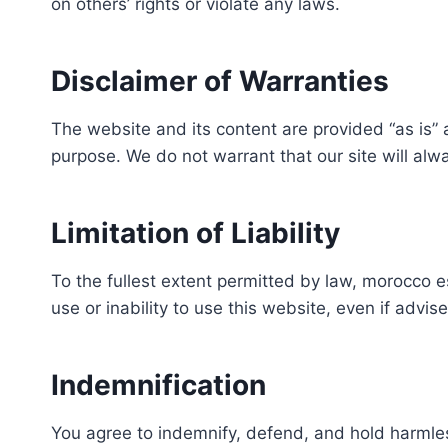
on others’ rights or violate any laws.
Disclaimer of Warranties
The website and its content are provided “as is” an
purpose. We do not warrant that our site will alwa
Limitation of Liability
To the fullest extent permitted by law, morocco es
use or inability to use this website, even if advise
Indemnification
You agree to indemnify, defend, and hold harmless