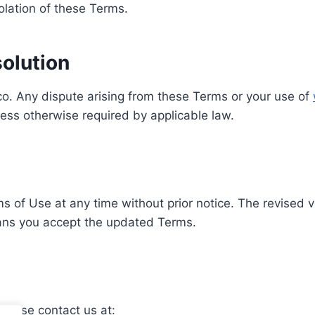
olation of these Terms.
olution
. Any dispute arising from these Terms or your use of
ess otherwise required by applicable law.
of Use at any time without prior notice. The revised v
eans you accept the updated Terms.
please contact us at: