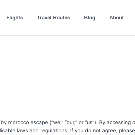
Flights
Travel Routes
Blog
About
 by morocco escape (“we,” “our,” or “us”). By accessing 
cable laws and regulations. If you do not agree, please 