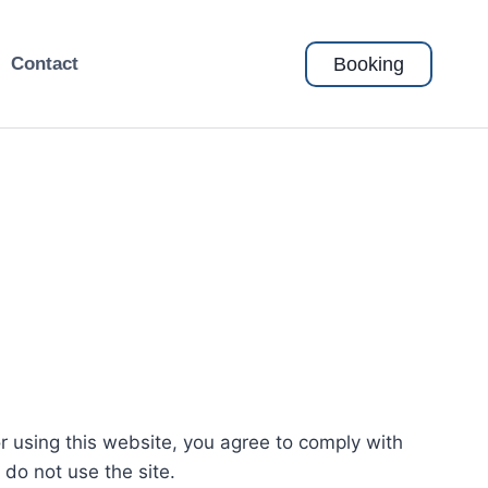
Booking
Contact
or using this website, you agree to comply with
do not use the site.