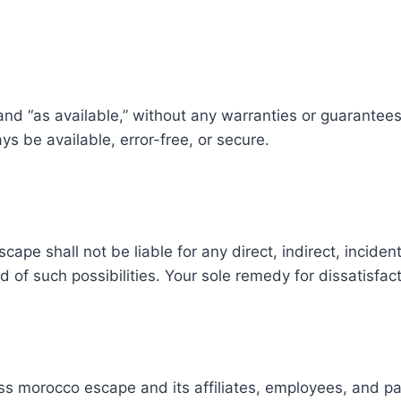
d “as available,” without any warranties or guarantees of 
ys be available, error-free, or secure.
cape shall not be liable for any direct, indirect, incide
d of such possibilities. Your sole remedy for dissatisfacti
 morocco escape and its affiliates, employees, and partn