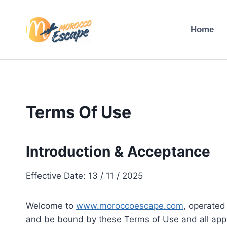
Skip
to
Home
content
Terms Of Use
Introduction & Acceptance
Effective Date: 13 / 11 / 2025
Welcome to
www.moroccoescape.com
, operated
and be bound by these Terms of Use and all appli