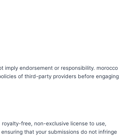
ot imply endorsement or responsibility. morocco
 policies of third-party providers before engaging
royalty-free, non-exclusive license to use,
 ensuring that your submissions do not infringe