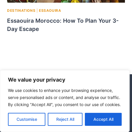
DESTINATIONS
|
ESSAOUIRA
Essaouira Morocco: How To Plan Your 3-
Day Escape
We value your privacy
We use cookies to enhance your browsing experience,
© 2026 Morocco Escape
serve personalised ads or content, and analyse our traffic.
By clicking "Accept All", you consent to our use of cookies.
Disclaimer
Affiliate Disclosure
Privacy Policy
Terms Of Use
Customise
Reject All
Accept All