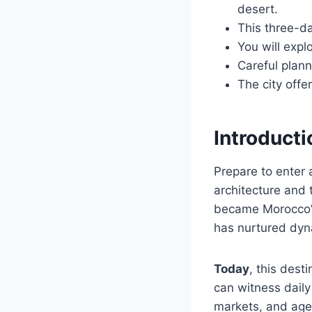
desert.
This three-da
You will expl
Careful plann
The city offe
Introduct
Prepare to enter
architecture and
became Morocco’s 
has nurtured dyna
Today
, this dest
can witness daily 
markets, and age-