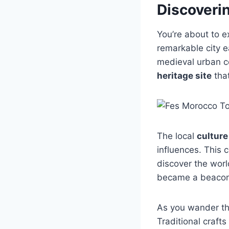
Discoverin
You’re about to e
remarkable city e
medieval urban ce
heritage site
that
The local
culture
influences. This 
discover the worl
became a beacon 
As you wander thr
Traditional craft