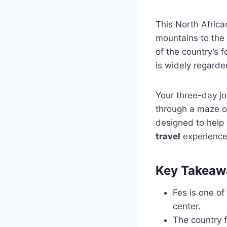
This North Africa
mountains to the
of the country’s f
is widely regarded
Your three-day jo
through a maze of
designed to help 
travel
experience 
Key Takeaw
Fes is one of 
center.
The country 