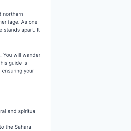
d northern
 heritage. As one
e stands apart. It
s. You will wander
his guide is
, ensuring your
ral and spiritual
to the Sahara