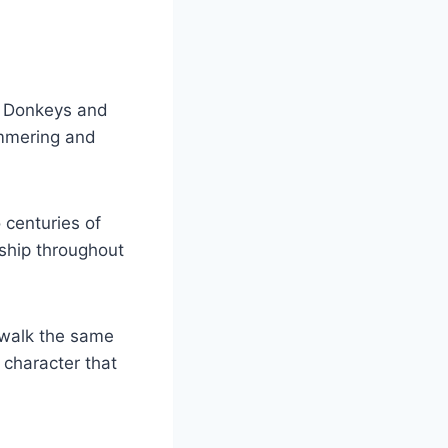
. Donkeys and
ammering and
 centuries of
rship throughout
 walk the same
 character that