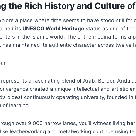
g the Rich History and Culture of
xplore a place where time seems to have stood still for c
arned its
UNESCO World Heritage
status as one of the
nters in the Islamic world. The entire medina forms a 
 has maintained its authentic character across twelve 
represents a fascinating blend of Arab, Berber, Andalu
convergence created a unique intellectual and artistic en
d’s oldest continuously operating university, founded in
of learning.
ough over 9,000 narrow lanes, you’ll witness living
her
s like leatherworking and metalworking continue using 