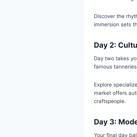
Discover the rhyth
immersion sets t
Day 2: Cult
Day two takes you
famous tanneries.
Explore specializ
market offers au
craftspeople.
Day 3: Mode
Your final day ba