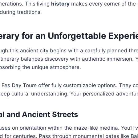
erations. This living
history
makes every corner of the
uring traditions.
erary for an Unforgettable Exper
ugh this ancient city begins with a carefully planned th
 itinerary balances discovery with authentic immersion. 
absorbing the unique atmosphere.
e Fes Day Tours offer fully customizable options. They 
eep cultural understanding. Your personalized adventur
al and Ancient Streets
cuses on orientation within the maze-like medina. You’ll 
d for centuries. Pass through monumental gates like Ba