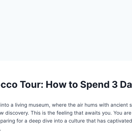
cco Tour: How to Spend 3 D
into a living museum, where the air hums with ancient s
w discovery. This is the feeling that awaits you. You are
eparing for a deep dive into a culture that has captivated 
.