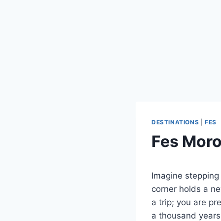
DESTINATIONS
|
FES
Fes Moro
Imagine stepping 
corner holds a ne
a trip; you are pr
a thousand years