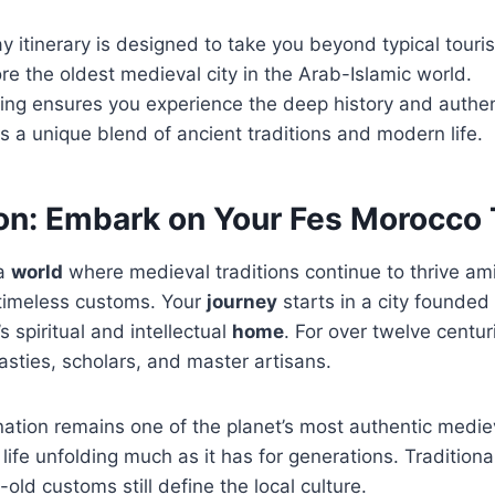
y itinerary is designed to take you beyond typical touris
ore the oldest medieval city in the Arab-Islamic world.
ing ensures you experience the deep history and authent
rs a unique blend of ancient traditions and modern life.
ion: Embark on Your Fes Morocco 
 a
world
where medieval traditions continue to thrive am
 timeless customs. Your
journey
starts in a city founded
spiritual and intellectual
home
. For over twelve centur
sties, scholars, and master artisans.
ination remains one of the planet’s most authentic mediev
life unfolding much as it has for generations. Traditional
old customs still define the local culture.