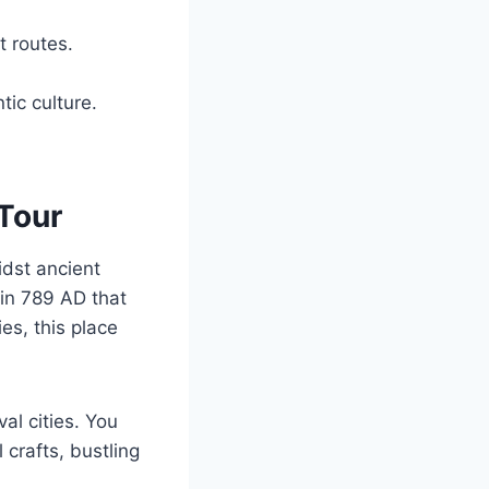
t routes.
ic culture.
Tour
idst ancient
 in 789 AD that
ies, this place
al cities. You
 crafts, bustling