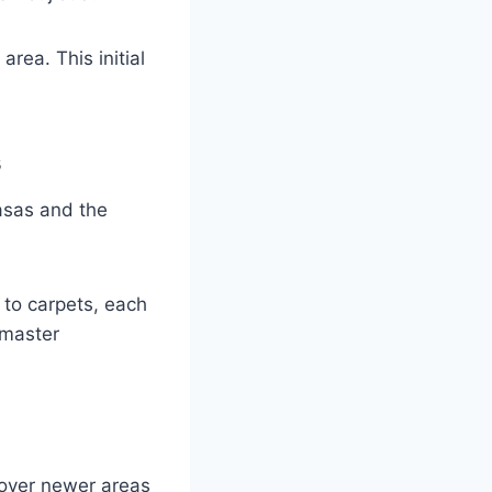
area. This initial
s
asas and the
 to carpets, each
 master
cover newer areas