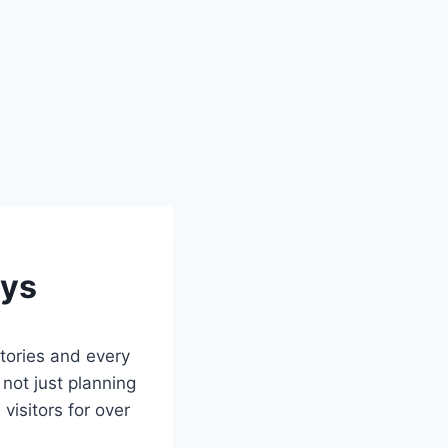
ays
tories and every
 not just planning
visitors for over