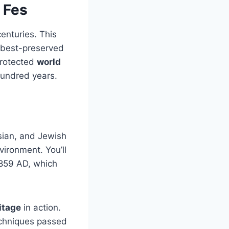
 Fes
enturies. This
 best-preserved
protected
world
hundred years.
sian, and Jewish
vironment. You’ll
 859 AD, which
itage
in action.
techniques passed