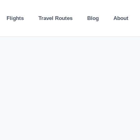
Flights
Travel Routes
Blog
About