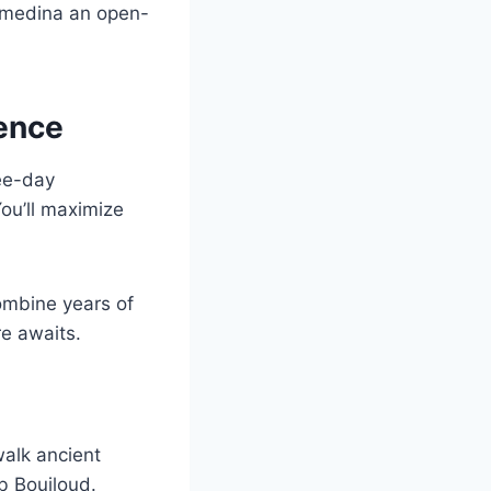
 medina an open-
ience
ree-day
You’ll maximize
combine years of
e awaits.
walk ancient
b Boujloud.