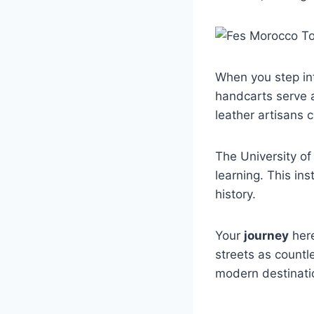
When you step int
handcarts serve 
leather artisans 
The University of
learning. This in
history.
Your
journey
here
streets as countl
modern destinatio