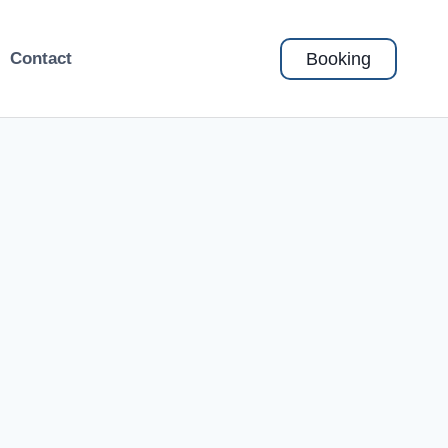
Booking
Contact