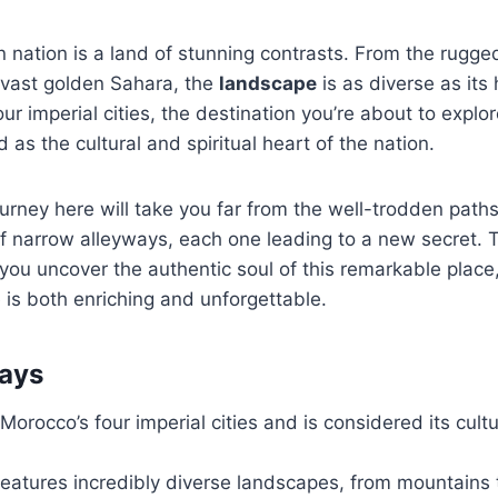
n nation is a land of stunning contrasts. From the rugge
 vast golden Sahara, the
landscape
is as diverse as its
our imperial cities, the destination you’re about to explor
 as the cultural and spiritual heart of the nation.
urney here will take you far from the well-trodden path
 narrow alleyways, each one leading to a new secret. T
you uncover the authentic soul of this remarkable place
is both enriching and unforgettable.
ays
Morocco’s four imperial cities and is considered its cultu
features incredibly diverse landscapes, from mountains 