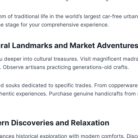
m of traditional life in the world’s largest car-free urban 
he stage for your comprehensive experience.
ural Landmarks and Market Adventure
 deeper into cultural treasures. Visit magnificent madr
 Observe artisans practicing generations-old crafts.
ed souks dedicated to specific trades. From copperware
thentic experiences. Purchase genuine handicrafts from
rn Discoveries and Relaxation
lances historical exploration with modern comforts. Dis