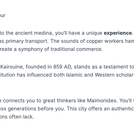
o the ancient medina, you’ll have a unique
experience
as primary transport. The sounds of copper workers h
create a symphony of traditional commerce.
 Kairouine, founded in 859 AD, stands as a testament to
stitution has influenced both Islamic and Western schola
 connects you to great thinkers like Maimonides. You’ll
ess generations before you. This city offers an authentic
ns often lack.