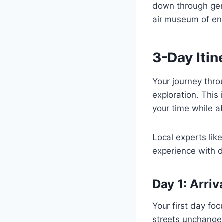
down through gen
air museum of end
3-Day Itin
Your journey thro
exploration. This
your time while 
Local experts lik
experience with d
Day 1: Arriv
Your first day fo
streets unchange